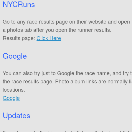
NYCRuns
Go to any race results page on their website and open
a photos tab after you open the runner results.
Results page:
Click Here
Google
You can also try just to Google the race name, and try 
the race results page. Photo album links are normally li
locations.
Google
Updates