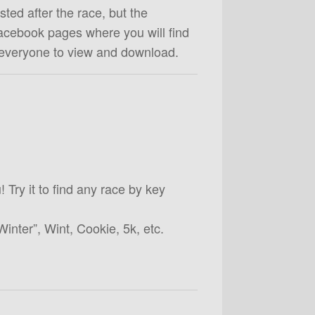
ted after the race, but the
acebook pages where you will find
 everyone to view and download.
! Try it to find any race by key
Winter”, Wint, Cookie, 5k, etc.