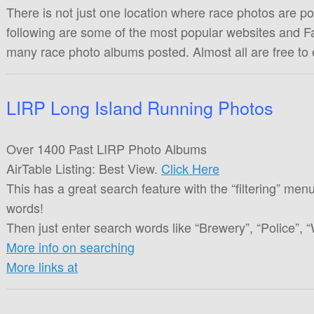
There is not just one location where race photos are pos
following are some of the most popular websites and F
many race photo albums posted. Almost all are free to
LIRP Long Island Running Photos
Over 1400 Past LIRP Photo Albums
AirTable Listing: Best View.
Click Here
This has a great search feature with the “filtering” menu
words!
Then just enter search words like “Brewery”, “Police”, “
More info on searching
More links at