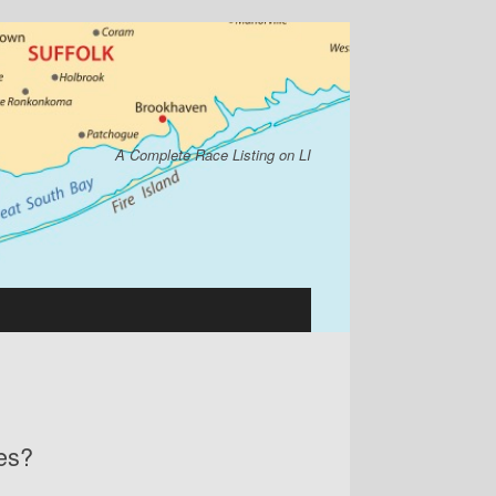
A Complete Race Listing on LI
ces?