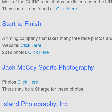
Most of the GLIRC race photos are listed under the LIRP 
They can also be found at:
Click Here
Start to Finish
A timing company that takes many free race photos an
Website:
Click Here
2019 photos
Click Here
Jack McCoy Sports Photography
Photos
Click Here
There may be a Charge for these photos
Island Photography, Inc