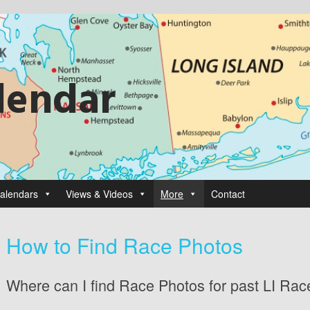
lendar
alendars
Views & Videos
More
Contact
How to Find Race Photos
Where can I find Race Photos for past LI Ra