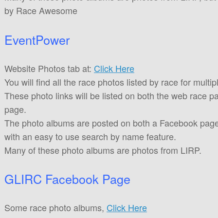
by Race Awesome
EventPower
Website Photos tab at:
Click Here
You will find all the race photos listed by race for multip
These photo links will be listed on both the web race 
page.
The photo albums are posted on both a Facebook page
with an easy to use search by name feature.
Many of these photo albums are photos from LIRP.
GLIRC Facebook Page
Some race photo albums,
Click Here