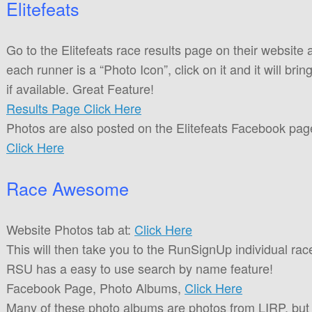
Elitefeats
Go to the Elitefeats race results page on their website 
each runner is a “Photo Icon”, click on it and it will brin
if available. Great Feature!
Results Page Click Here
Photos are also posted on the Elitefeats Facebook pag
Click Here
Race Awesome
Website Photos tab at:
Click Here
This will then take you to the RunSignUp individual ra
RSU has a easy to use search by name feature!
Facebook Page, Photo Albums,
Click Here
Many of these photo albums are photos from LIRP, but