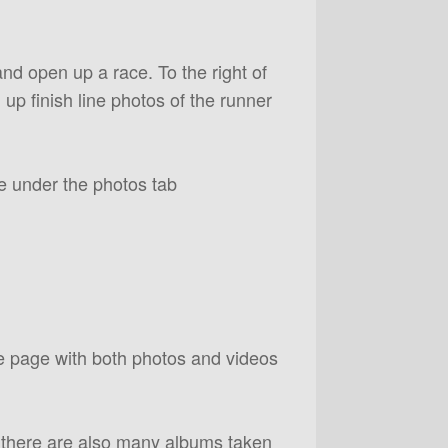
and open up a race. To the right of
g up finish line photos of the runner
e under the photos tab
ce page with both photos and videos
 there are also many albums taken