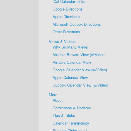
iCal Calendar Links
Google Directions
Apple Directions
Microsoft Outlook Directions
Other Directions
Views & Videos
Why So Many Views
Airtable Browse View (w/Video)
Airtable Calendar View
Google Calendar View (w/Video)
Apple Calendar View
Outlook Calendar View (w/Video)
More
About
Corrections & Updates
Tips & Tricks
Calendar Terminology
Running Clubs on LI