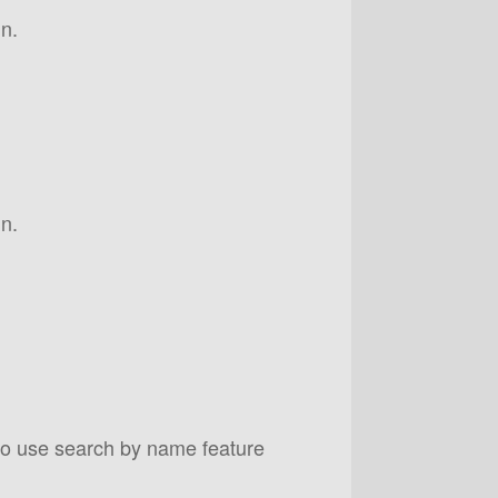
n.
n.
to use search by name feature