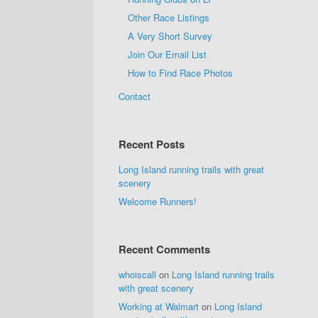
Other Race Listings
A Very Short Survey
Join Our Email List
How to Find Race Photos
Contact
Recent Posts
Long Island running trails with great
scenery
Welcome Runners!
Recent Comments
whoiscall
on
Long Island running trails
with great scenery
Working at Walmart
on
Long Island