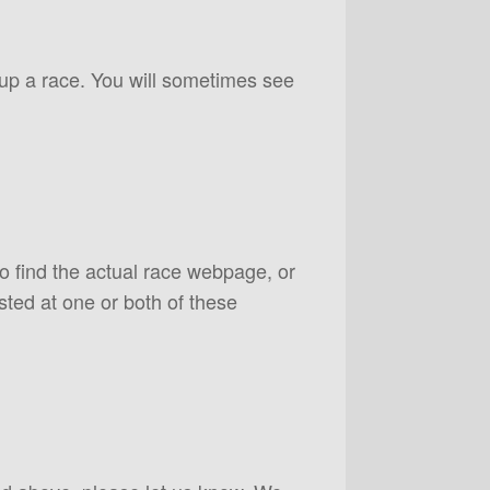
 up a race. You will sometimes see
to find the actual race webpage, or
sted at one or both of these