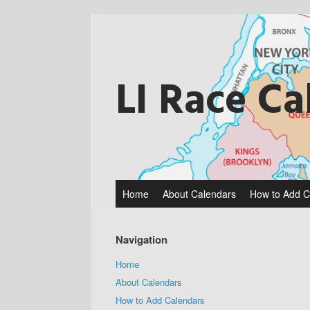
Skip
to
content
LI Race Ca
Home
About Calendars
How to Add C
Navigation
Home
About Calendars
How to Add Calendars