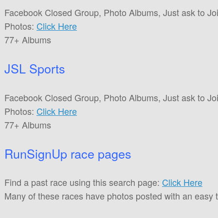
Facebook Closed Group, Photo Albums, Just ask to Joi
Photos:
Click Here
77+ Albums
JSL Sports
Facebook Closed Group, Photo Albums, Just ask to Joi
Photos:
Click Here
77+ Albums
RunSignUp race pages
Find a past race using this search page:
Click Here
Many of these races have photos posted with an easy 