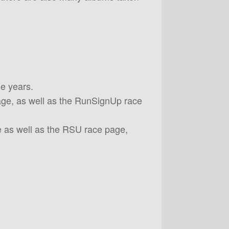
le years.
page, as well as the RunSignUp race
 as well as the RSU race page,