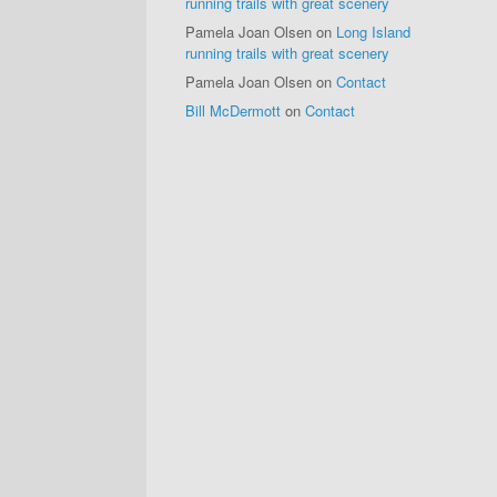
running trails with great scenery
Pamela Joan Olsen
on
Long Island
running trails with great scenery
Pamela Joan Olsen
on
Contact
Bill McDermott
on
Contact