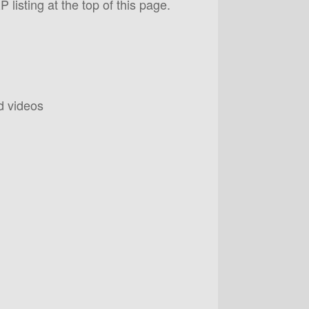
listing at the top of this page.
d videos